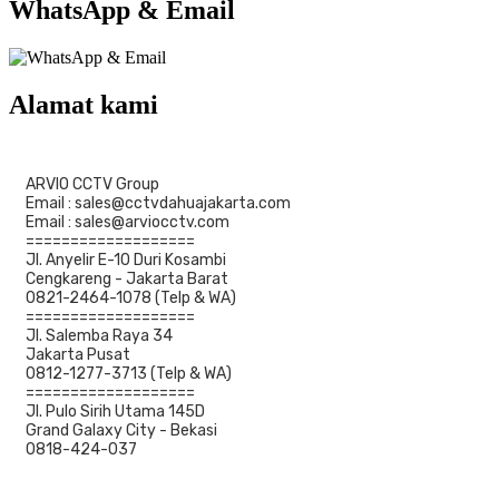
WhatsApp & Email
Alamat kami
ARVIO CCTV Group
Email : sales@cctvdahuajakarta.com
Email : sales@arviocctv.com
===================
Jl. Anyelir E-10 Duri Kosambi
Cengkareng - Jakarta Barat
0821-2464-1078 (Telp & WA)
===================
Jl. Salemba Raya 34
Jakarta Pusat
0812-1277-3713 (Telp & WA)
===================
Jl. Pulo Sirih Utama 145D
Grand Galaxy City - Bekasi
0818-424-037