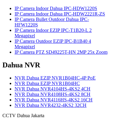
IP Camera Indoor Dahua IPC-HDW1220S
IP Camera Indoor Dahua IPC-HDW2221R-ZS
IP Camera Bullet Outdoor Dahua IPC-
HFW1220S
IP Camera Indoor EZIP IPC-T1B20-L 2
Megapixel
IP Camera Outdoor EZIP IPC-B1B40 4
Megapixel
IP Camera PTZ SD49225T-HN 2MP 25x Zoom
Dahua NVR
NVR Dahua EZIP NVR1B04HC-4P PoE
NVR Dahua EZIP NVR1B04HC
NVR Dahua NVR4104HS-4KS2 4CH
NVR Dahua NVR4108HS-4KS2 8CH
NVR Dahua NVR4116HS-4KS2 16CH
NVR Dahua NVR4232-4KS2 32CH
CCTV Dahua Jakarta