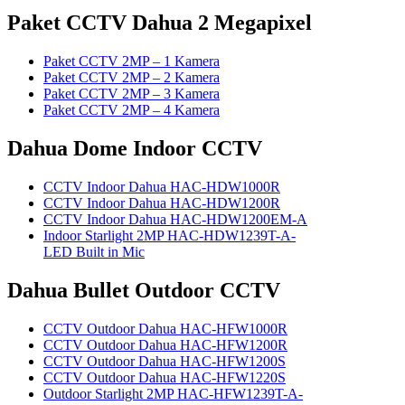
Paket CCTV Dahua 2 Megapixel
Paket CCTV 2MP – 1 Kamera
Paket CCTV 2MP – 2 Kamera
Paket CCTV 2MP – 3 Kamera
Paket CCTV 2MP – 4 Kamera
Dahua Dome Indoor CCTV
CCTV Indoor Dahua HAC-HDW1000R
CCTV Indoor Dahua HAC-HDW1200R
CCTV Indoor Dahua HAC-HDW1200EM-A
Indoor Starlight 2MP HAC-HDW1239T-A-
LED Built in Mic
Dahua Bullet Outdoor CCTV
CCTV Outdoor Dahua HAC-HFW1000R
CCTV Outdoor Dahua HAC-HFW1200R
CCTV Outdoor Dahua HAC-HFW1200S
CCTV Outdoor Dahua HAC-HFW1220S
Outdoor Starlight 2MP HAC-HFW1239T-A-