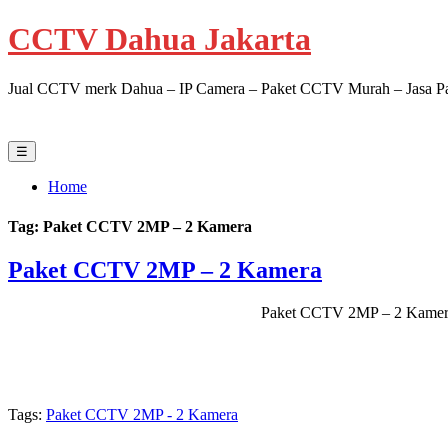
CCTV Dahua Jakarta
Jual CCTV merk Dahua – IP Camera – Paket CCTV Murah – Jasa Pasa
☰
Home
Tag:
Paket CCTV 2MP – 2 Kamera
Paket CCTV 2MP – 2 Kamera
Paket CCTV 2MP – 2 Kamer
Tags:
Paket CCTV 2MP - 2 Kamera