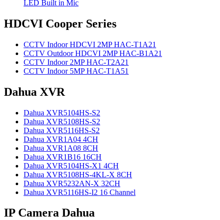
LED Built in Mic
HDCVI Cooper Series
CCTV Indoor HDCVI 2MP HAC-T1A21
CCTV Outdoor HDCVI 2MP HAC-B1A21
CCTV Indoor 2MP HAC-T2A21
CCTV Indoor 5MP HAC-T1A51
Dahua XVR
Dahua XVR5104HS-S2
Dahua XVR5108HS-S2
Dahua XVR5116HS-S2
Dahua XVR1A04 4CH
Dahua XVR1A08 8CH
Dahua XVR1B16 16CH
Dahua XVR5104HS-X1 4CH
Dahua XVR5108HS-4KL-X 8CH
Dahua XVR5232AN-X 32CH
Dahua XVR5116HS-I2 16 Channel
IP Camera Dahua