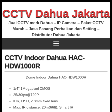
CCTV Dahua Jakarta
Jual CCTV merk Dahua – IP Camera – Paket CCTV
Murah – Jasa Pasang Perbaikan dan Setting –
Distributor Dahua Jakarta
☰
CCTV Indoor Dahua HAC-
HDW1000R
Dome Indoor Dahua HAC-HDW1000R
1/4″ 1Megapixel CMOS
25/30fps@720P
ICR, OSD, 2.8mm fixed lens
Max. IR distance: 20m(66ft), Smart IR