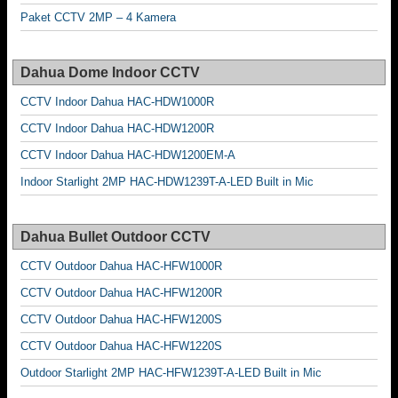
Paket CCTV 2MP – 4 Kamera
Dahua Dome Indoor CCTV
CCTV Indoor Dahua HAC-HDW1000R
CCTV Indoor Dahua HAC-HDW1200R
CCTV Indoor Dahua HAC-HDW1200EM-A
Indoor Starlight 2MP HAC-HDW1239T-A-LED Built in Mic
Dahua Bullet Outdoor CCTV
CCTV Outdoor Dahua HAC-HFW1000R
CCTV Outdoor Dahua HAC-HFW1200R
CCTV Outdoor Dahua HAC-HFW1200S
CCTV Outdoor Dahua HAC-HFW1220S
Outdoor Starlight 2MP HAC-HFW1239T-A-LED Built in Mic