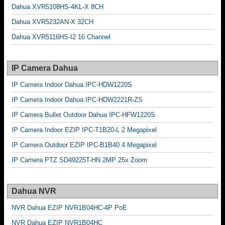
Dahua XVR5108HS-4KL-X 8CH
Dahua XVR5232AN-X 32CH
Dahua XVR5116HS-I2 16 Channel
IP Camera Dahua
IP Camera Indoor Dahua IPC-HDW1220S
IP Camera Indoor Dahua IPC-HDW2221R-ZS
IP Camera Bullet Outdoor Dahua IPC-HFW1220S
IP Camera Indoor EZIP IPC-T1B20-L 2 Megapixel
IP Camera Outdoor EZIP IPC-B1B40 4 Megapixel
IP Camera PTZ SD49225T-HN 2MP 25x Zoom
Dahua NVR
NVR Dahua EZIP NVR1B04HC-4P PoE
NVR Dahua EZIP NVR1B04HC