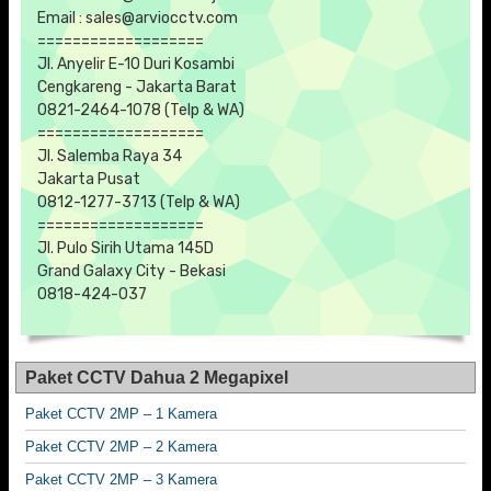
Email : sales@arviocctv.com
===================
Jl. Anyelir E-10 Duri Kosambi
Cengkareng - Jakarta Barat
0821-2464-1078 (Telp & WA)
===================
Jl. Salemba Raya 34
Jakarta Pusat
0812-1277-3713 (Telp & WA)
===================
Jl. Pulo Sirih Utama 145D
Grand Galaxy City - Bekasi
0818-424-037
Paket CCTV Dahua 2 Megapixel
Paket CCTV 2MP – 1 Kamera
Paket CCTV 2MP – 2 Kamera
Paket CCTV 2MP – 3 Kamera