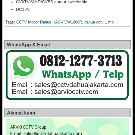
CVI/TVI/AHD/CVBS output switchable
DC12V
Tags:
CCTV Indoor Dahua HAC-HDW1000R
,
dahua cctv 1 mp
WhatsApp & Email
Alamat kami
ARVIO CCTV Group
Email : sales@cctvdahuajakarta.com