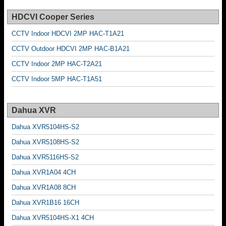
HDCVI Cooper Series
CCTV Indoor HDCVI 2MP HAC-T1A21
CCTV Outdoor HDCVI 2MP HAC-B1A21
CCTV Indoor 2MP HAC-T2A21
CCTV Indoor 5MP HAC-T1A51
Dahua XVR
Dahua XVR5104HS-S2
Dahua XVR5108HS-S2
Dahua XVR5116HS-S2
Dahua XVR1A04 4CH
Dahua XVR1A08 8CH
Dahua XVR1B16 16CH
Dahua XVR5104HS-X1 4CH