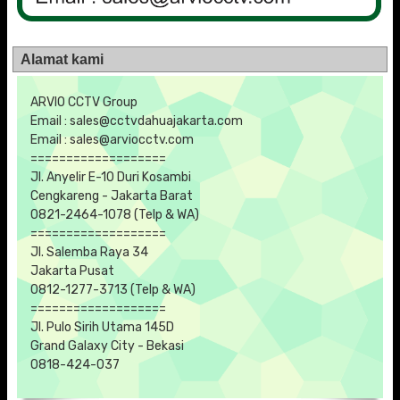
Alamat kami
ARVIO CCTV Group
Email : sales@cctvdahuajakarta.com
Email : sales@arviocctv.com
===================
Jl. Anyelir E-10 Duri Kosambi
Cengkareng - Jakarta Barat
0821-2464-1078 (Telp & WA)
===================
Jl. Salemba Raya 34
Jakarta Pusat
0812-1277-3713 (Telp & WA)
===================
Jl. Pulo Sirih Utama 145D
Grand Galaxy City - Bekasi
0818-424-037