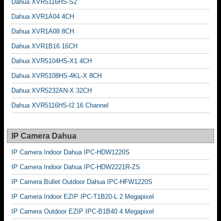
Dahua XVR5116HS-S2
Dahua XVR1A04 4CH
Dahua XVR1A08 8CH
Dahua XVR1B16 16CH
Dahua XVR5104HS-X1 4CH
Dahua XVR5108HS-4KL-X 8CH
Dahua XVR5232AN-X 32CH
Dahua XVR5116HS-I2 16 Channel
IP Camera Dahua
IP Camera Indoor Dahua IPC-HDW1220S
IP Camera Indoor Dahua IPC-HDW2221R-ZS
IP Camera Bullet Outdoor Dahua IPC-HFW1220S
IP Camera Indoor EZIP IPC-T1B20-L 2 Megapixel
IP Camera Outdoor EZIP IPC-B1B40 4 Megapixel