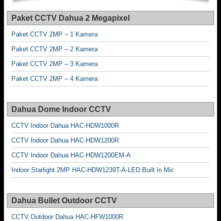
Paket CCTV Dahua 2 Megapixel
Paket CCTV 2MP – 1 Kamera
Paket CCTV 2MP – 2 Kamera
Paket CCTV 2MP – 3 Kamera
Paket CCTV 2MP – 4 Kamera
Dahua Dome Indoor CCTV
CCTV Indoor Dahua HAC-HDW1000R
CCTV Indoor Dahua HAC-HDW1200R
CCTV Indoor Dahua HAC-HDW1200EM-A
Indoor Starlight 2MP HAC-HDW1239T-A-LED Built in Mic
Dahua Bullet Outdoor CCTV
CCTV Outdoor Dahua HAC-HFW1000R