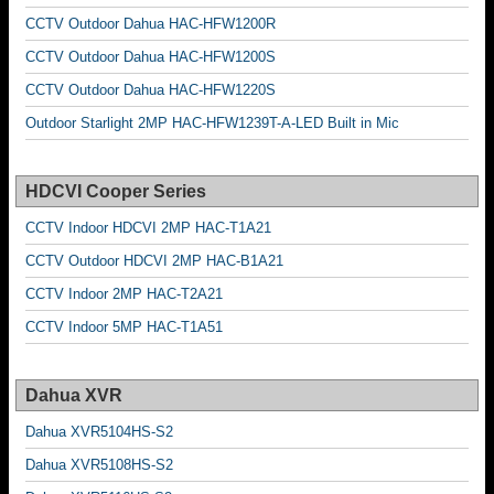
CCTV Outdoor Dahua HAC-HFW1200R
CCTV Outdoor Dahua HAC-HFW1200S
CCTV Outdoor Dahua HAC-HFW1220S
Outdoor Starlight 2MP HAC-HFW1239T-A-LED Built in Mic
HDCVI Cooper Series
CCTV Indoor HDCVI 2MP HAC-T1A21
CCTV Outdoor HDCVI 2MP HAC-B1A21
CCTV Indoor 2MP HAC-T2A21
CCTV Indoor 5MP HAC-T1A51
Dahua XVR
Dahua XVR5104HS-S2
Dahua XVR5108HS-S2