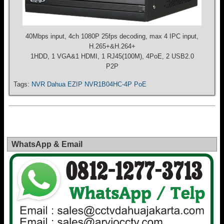
40Mbps input, 4ch 1080P 25fps decoding, max 4 IPC input,
H.265+&H.264+
1HDD, 1 VGA&1 HDMI, 1 RJ45(100M), 4PoE, 2 USB2.0
P2P
Tags:
NVR Dahua EZIP NVR1B04HC-4P PoE
WhatsApp & Email