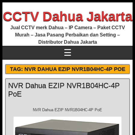
CCTV Dahua Jakarta
Jual CCTV merk Dahua – IP Camera – Paket CCTV
Murah – Jasa Pasang Perbaikan dan Setting –
Distributor Dahua Jakarta
☰
TAG:
NVR DAHUA EZIP NVR1B04HC-4P POE
NVR Dahua EZIP NVR1B04HC-4P
PoE
NVR Dahua EZIP NVR1B04HC-4P PoE