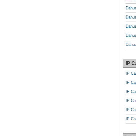
Dahu
Dahu
Dahu
Dahu
Dahua
IP 
IP C
IP C
IP Ca
IP Ca
IP Ca
IP C