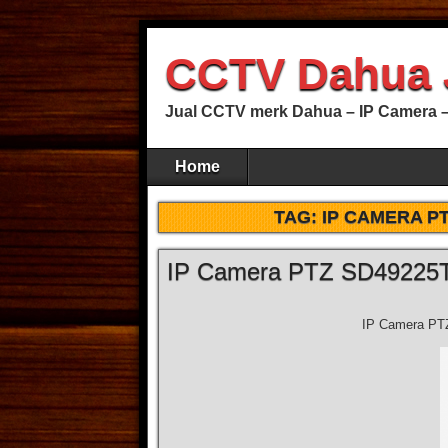
CCTV Dahua 
Jual CCTV merk Dahua – IP Camera –
Home
TAG:
IP CAMERA PT
IP Camera PTZ SD49225
IP Camera PT