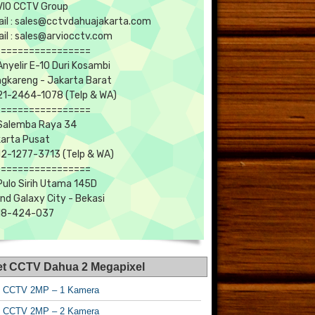
IO CCTV Group
il : sales@cctvdahuajakarta.com
il : sales@arviocctv.com
=================
 Anyelir E-10 Duri Kosambi
gkareng - Jakarta Barat
1-2464-1078 (Telp & WA)
=================
 Salemba Raya 34
arta Pusat
2-1277-3713 (Telp & WA)
=================
 Pulo Sirih Utama 145D
nd Galaxy City - Bekasi
18-424-037
et CCTV Dahua 2 Megapixel
t CCTV 2MP – 1 Kamera
t CCTV 2MP – 2 Kamera