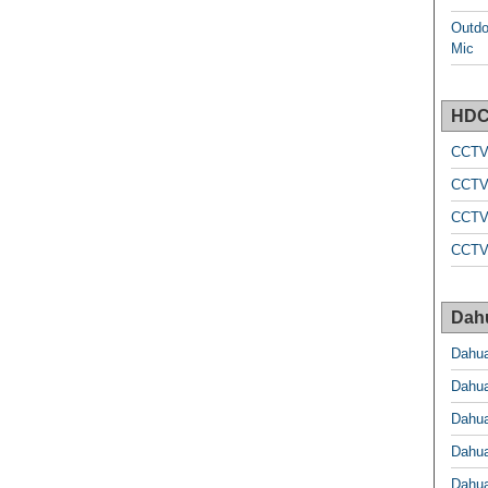
Outdo
Mic
HDC
CCTV
CCTV
CCTV
CCTV
Dah
Dahu
Dahu
Dahu
Dahu
Dahu