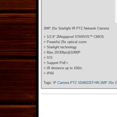
2MP 25x Starlight IR PTZ Network Camera
> 1/2.8” 2Megapixel STARVIS™ CMOS
> Powerful 25x optical zoom
> Starlight technology
> Max.25/30fps@1080P
> IVS
> Support PoE+
> IR distance up to 100m
> IP66
Tags:
IP Camera PTZ SD49225T-HN 2MP 25x 