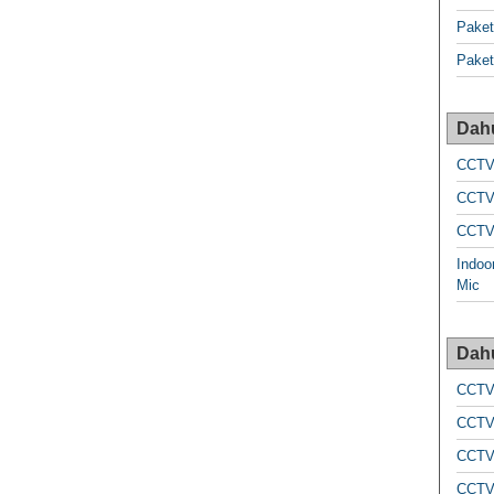
Pake
Pake
Dah
CCTV
CCTV
CCTV
Indoo
Mic
Dah
CCTV
CCTV
CCTV
CCTV