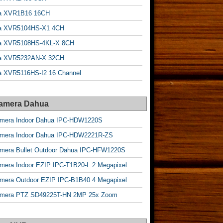
a XVR1B16 16CH
a XVR5104HS-X1 4CH
a XVR5108HS-4KL-X 8CH
a XVR5232AN-X 32CH
 XVR5116HS-I2 16 Channel
Camera Dahua
amera Indoor Dahua IPC-HDW1220S
amera Indoor Dahua IPC-HDW2221R-ZS
mera Bullet Outdoor Dahua IPC-HFW1220S
mera Indoor EZIP IPC-T1B20-L 2 Megapixel
mera Outdoor EZIP IPC-B1B40 4 Megapixel
amera PTZ SD49225T-HN 2MP 25x Zoom