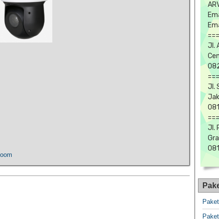
ARV
Ema
Ema
==
Jl.
Cen
082
==
Jl.
Jak
081
==
Jl.
Gra
08
Zoom
Pak
Pake
Pake