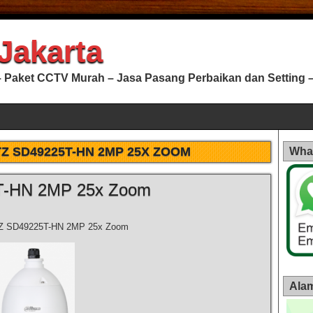
Jakarta
 Paket CCTV Murah – Jasa Pasang Perbaikan dan Setting – 
Z SD49225T-HN 2MP 25X ZOOM
Wha
T-HN 2MP 25x Zoom
Z SD49225T-HN 2MP 25x Zoom
Alam