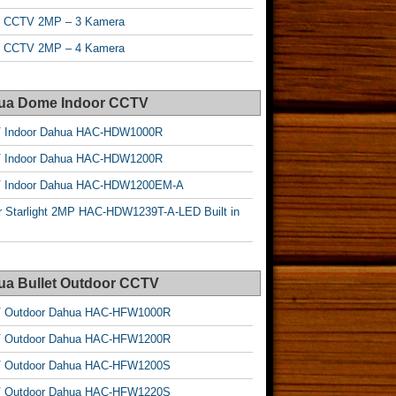
t CCTV 2MP – 3 Kamera
t CCTV 2MP – 4 Kamera
ua Dome Indoor CCTV
 Indoor Dahua HAC-HDW1000R
 Indoor Dahua HAC-HDW1200R
 Indoor Dahua HAC-HDW1200EM-A
r Starlight 2MP HAC-HDW1239T-A-LED Built in
ua Bullet Outdoor CCTV
 Outdoor Dahua HAC-HFW1000R
 Outdoor Dahua HAC-HFW1200R
 Outdoor Dahua HAC-HFW1200S
 Outdoor Dahua HAC-HFW1220S