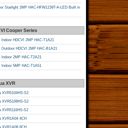
or Starlight 2MP HAC-HFW1239T-A-LED Built in
VI Cooper Series
 Indoor HDCVI 2MP HAC-T1A21
 Outdoor HDCVI 2MP HAC-B1A21
 Indoor 2MP HAC-T2A21
 Indoor 5MP HAC-T1A51
ua XVR
a XVR5104HS-S2
a XVR5108HS-S2
a XVR5116HS-S2
a XVR1A04 4CH
a XVR1A08 8CH