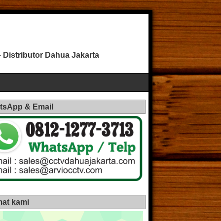
Distributor Dahua Jakarta
tsApp & Email
at kami