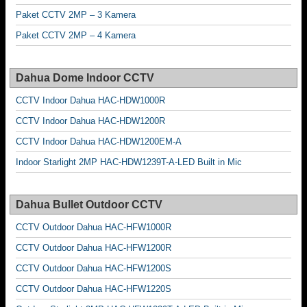
Paket CCTV 2MP – 3 Kamera
Paket CCTV 2MP – 4 Kamera
Dahua Dome Indoor CCTV
CCTV Indoor Dahua HAC-HDW1000R
CCTV Indoor Dahua HAC-HDW1200R
CCTV Indoor Dahua HAC-HDW1200EM-A
Indoor Starlight 2MP HAC-HDW1239T-A-LED Built in Mic
Dahua Bullet Outdoor CCTV
CCTV Outdoor Dahua HAC-HFW1000R
CCTV Outdoor Dahua HAC-HFW1200R
CCTV Outdoor Dahua HAC-HFW1200S
CCTV Outdoor Dahua HAC-HFW1220S