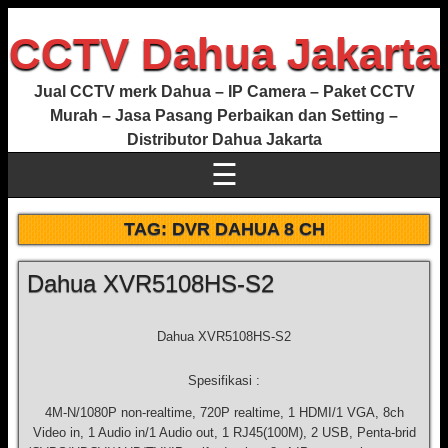
CCTV Dahua Jakarta
Jual CCTV merk Dahua – IP Camera – Paket CCTV
Murah – Jasa Pasang Perbaikan dan Setting –
Distributor Dahua Jakarta
☰
TAG:
DVR DAHUA 8 CH
Dahua XVR5108HS-S2
Dahua XVR5108HS-S2
Spesifikasi :
4M-N/1080P non-realtime, 720P realtime, 1 HDMI/1 VGA, 8ch
Video in, 1 Audio in/1 Audio out, 1 RJ45(100M), 2 USB, Penta-brid