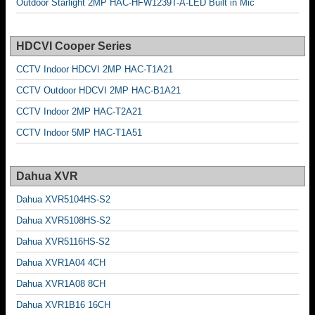
Outdoor Starlight 2MP HAC-HFW1239T-A-LED Built in Mic
HDCVI Cooper Series
CCTV Indoor HDCVI 2MP HAC-T1A21
CCTV Outdoor HDCVI 2MP HAC-B1A21
CCTV Indoor 2MP HAC-T2A21
CCTV Indoor 5MP HAC-T1A51
Dahua XVR
Dahua XVR5104HS-S2
Dahua XVR5108HS-S2
Dahua XVR5116HS-S2
Dahua XVR1A04 4CH
Dahua XVR1A08 8CH
Dahua XVR1B16 16CH