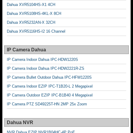
Dahua XVR5104HS-X1 4CH
Dahua XVR5108HS-4KL-X 8CH
Dahua XVR5232AN-X 32CH
Dahua XVR5116HS-I2 16 Channel
IP Camera Dahua
IP Camera Indoor Dahua IPC-HDW1220S
IP Camera Indoor Dahua IPC-HDW2221R-ZS
IP Camera Bullet Outdoor Dahua IPC-HFW1220S
IP Camera Indoor EZIP IPC-T1B20-L 2 Megapixel
IP Camera Outdoor EZIP IPC-B1B40 4 Megapixel
IP Camera PTZ SD49225T-HN 2MP 25x Zoom
Dahua NVR
NVR Dahua EZIP NVR1B04HC-4P PoE