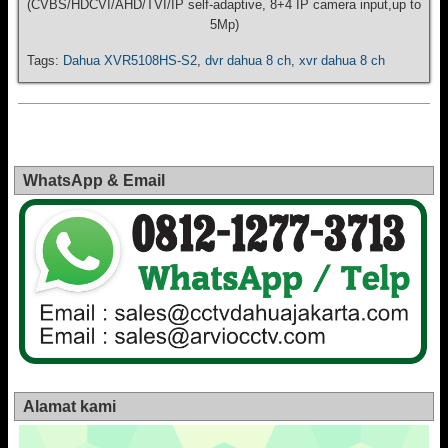
(CVBS/HDCVI/AHD/TVI/IP self-adaptive, 8+4 IP camera input,up to
5Mp)
Tags:
Dahua XVR5108HS-S2
,
dvr dahua 8 ch
,
xvr dahua 8 ch
WhatsApp & Email
Alamat kami