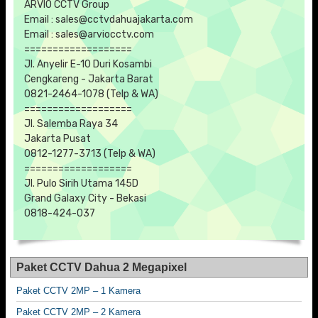
ARVIO CCTV Group
Email : sales@cctvdahuajakarta.com
Email : sales@arviocctv.com
===================
Jl. Anyelir E-10 Duri Kosambi
Cengkareng - Jakarta Barat
0821-2464-1078 (Telp & WA)
===================
Jl. Salemba Raya 34
Jakarta Pusat
0812-1277-3713 (Telp & WA)
===================
Jl. Pulo Sirih Utama 145D
Grand Galaxy City - Bekasi
0818-424-037
Paket CCTV Dahua 2 Megapixel
Paket CCTV 2MP – 1 Kamera
Paket CCTV 2MP – 2 Kamera